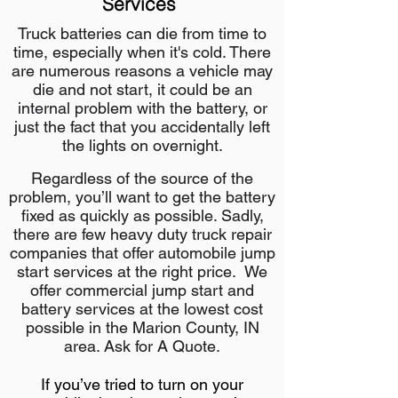
Services
Truck batteries can die from time to
time, especially when it's cold. There
are numerous reasons a vehicle may
die and not start, it could be an
internal problem with the battery, or
just the fact that you accidentally left
the lights on overnight.
Regardless of the source of the
problem, you’ll want to get the battery
fixed as quickly as possible. Sadly,
there are few heavy duty truck repair
companies that offer automobile jump
start services at the right price. We
offer commercial jump start and
battery services at the lowest cost
possible in the Marion County, IN
area. Ask for A Quote.
If you’ve tried to turn on your