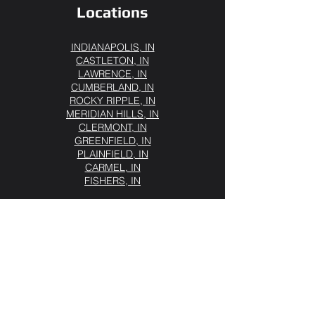
Locations
INDIANAPOLIS, IN
CASTLETON, IN
LAWRENCE, IN
CUMBERLAND, IN
ROCKY RIPPLE, IN
MERIDIAN HILLS, IN
CLERMONT, IN
GREENFIELD, IN
PLAINFIELD, IN
CARMEL, IN
FISHERS, IN
Our Services
Semi Truck Roadside Assistance
Heavy-Duty Jump Start
Diesel Fuel Delivery
Commercial Tire Service