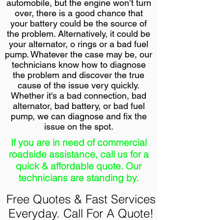
automobile, but the engine won’t turn
over, there is a good chance that
your battery could be the source of
the problem. Alternatively, it could be
your alternator, o rings or a bad fuel
pump. Whatever the case may be, our
technicians know how to diagnose
the problem and discover the true
cause of the issue very quickly.
Whether it's a bad connection, bad
alternator, bad battery, or bad fuel
pump, we can diagnose and fix the
issue on the spot.
If you are in need of commercial
roadside assistance, call us for a
quick & affordable quote. Our
technicians are standing by.
Free Quotes & Fast Services
Everyday. Call For A Quote!