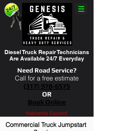
Diesel Truck Repair Technicians
Are Available 24/7 Everyday
Need Road Service?
Call for a free estimate
(317) 978-6575
OR
Book Online
Hablamos Espanol
Commercial Truck Jumpstart