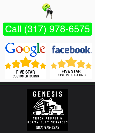
Call (317) 978-6575