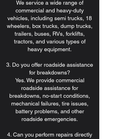
We service a wide range of
commercial and heavy-duty
vehicles, including semi trucks, 18
wheelers, box trucks, dump trucks,
trailers, buses, RVs, forklifts,
tractors, and various types of
heavy equipment.
3. Do you offer roadside assistance
for breakdowns?
Yes. We provide commercial
roadside assistance for
breakdowns, no-start conditions,
mechanical failures, tire issues,
battery problems, and other
roadside emergencies.
4. Can you perform repairs directly