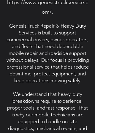
https://www.genesistruckservice.c
om/.
Genesis Truck Repair & Heavy Duty
Services is built to support
commercial drivers, owner-operators,
and fleets that need dependable
mobile repair and roadside support
without delays. Our focus is providing
professional service that helps reduce
downtime, protect equipment, and
keep operations moving safely.
We understand that heavy-duty
breakdowns require experience,
proper tools, and fast response. That
is why our mobile technicians are
equipped to handle on-site
diagnostics, mechanical repairs, and