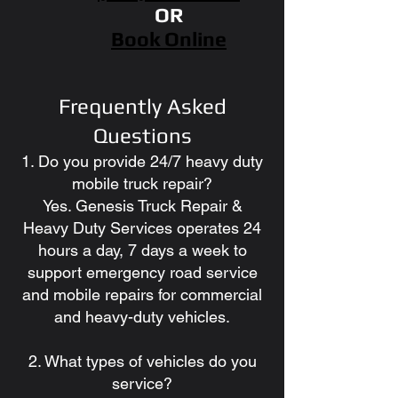
OR
Book Online
Frequently Asked
Questions
1. Do you provide 24/7 heavy duty
mobile truck repair?
Yes. Genesis Truck Repair &
Heavy Duty Services operates 24
hours a day, 7 days a week to
support emergency road service
and mobile repairs for commercial
and heavy-duty vehicles.
2. What types of vehicles do you
service?