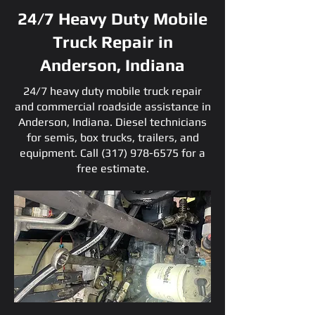
24/7 Heavy Duty Mobile
Truck Repair in
Anderson, Indiana
24/7 heavy duty mobile truck repair
and commercial roadside assistance in
Anderson, Indiana. Diesel technicians
for semis, box trucks, trailers, and
equipment. Call
(317) 978-6575
for a
free estimate.