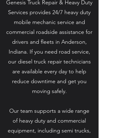
Genesis Truck Repair & Heavy Duty
Services provides 24/7 heavy duty
mobile mechanic service and
commercial roadside assistance for
drivers and fleets in Anderson,
Indiana. If you need road service,
our diesel truck repair technicians
are available every day to help
reduce downtime and get you
moving safely.
Our team supports a wide range
of heavy duty and commercial
equipment, including semi trucks,