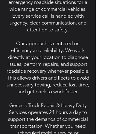
emergency roadside situations for a
wide range of commercial vehicles.
Every service call is handled with
urgency, clear communication, and
attention to safety.
Our approach is centered on
efficiency and reliability. We work
directly at your location to diagnose
issues, perform repairs, and support
roadside recovery whenever possible.
This allows drivers and fleets to avoid
unnecessary towing, reduce lost time,
and get back to work faster.
Genesis Truck Repair & Heavy Duty
Services operates 24 hours a day to
support the demands of commercial
transportation. Whether you need
scheduled mobile service or