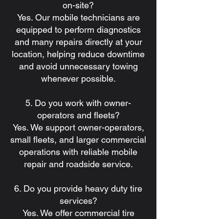
on-site?
Yes. Our mobile technicians are
equipped to perform diagnostics
and many repairs directly at your
location, helping reduce downtime
and avoid unnecessary towing
whenever possible.
5. Do you work with owner-
operators and fleets?
Yes. We support owner-operators,
small fleets, and larger commercial
operations with reliable mobile
repair and roadside service.
6. Do you provide heavy duty tire
services?
Yes. We offer commercial tire