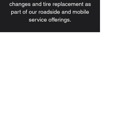
changes and tire replacement as
part of our roadside and mobile
service offerings.
7. Do you handle battery issues
and jump starts?
Yes. We provide battery
installation, battery replacement,
and jump start services for
commercial and heavy-duty
vehicles.
8. How quickly can a technician be
dispatched?
Response times depend on
location, traffic, and service
demand, but our goal is always to
dispatch a qualified technician as