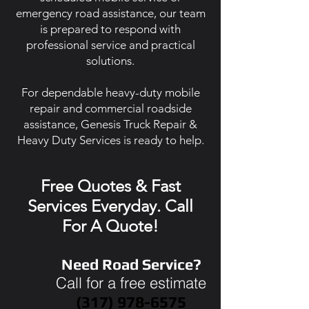
emergency road assistance, our team
is prepared to respond with
professional service and practical
solutions.
For dependable heavy-duty mobile
repair and commercial roadside
assistance, Genesis Truck Repair &
Heavy Duty Services is ready to help.
Free Quotes & Fast
Services Everyday. Call
For A Quote!
Need Road Service?
Call for a free estimate
(317) 978-6575