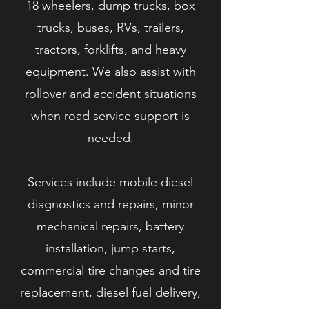
18 wheelers, dump trucks, box
trucks, buses, RVs, trailers,
tractors, forklifts, and heavy
equipment. We also assist with
rollover and accident situations
when road service support is
needed.
Services include mobile diesel
diagnostics and repairs, minor
mechanical repairs, battery
installation, jump starts,
commercial tire changes and tire
replacement, diesel fuel delivery,