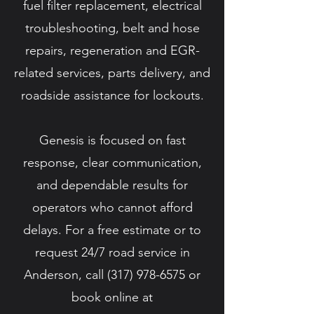
fuel filter replacement, electrical
troubleshooting, belt and hose
repairs, regeneration and EGR-
related services, parts delivery, and
roadside assistance for lockouts.
Genesis is focused on fast
response, clear communication,
and dependable results for
operators who cannot afford
delays. For a free estimate or to
request 24/7 road service in
Anderson, call
(317) 978-6575
or
book online at