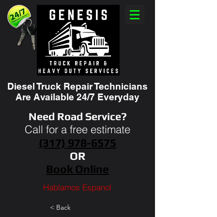
Diesel Truck Repair Technicians
Are Available 24/7 Everyday
Need Road Service?
Call for a free estimate
(317) 978-6575
OR
Book Online
Hablamos Espanol
< Back