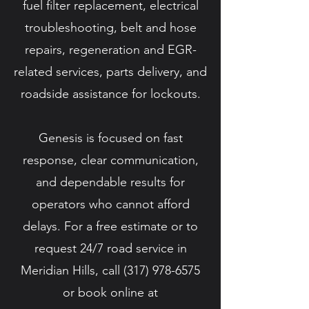
fuel filter replacement, electrical
troubleshooting, belt and hose
repairs, regeneration and EGR-
related services, parts delivery, and
roadside assistance for lockouts.
Genesis is focused on fast
response, clear communication,
and dependable results for
operators who cannot afford
delays. For a free estimate or to
request 24/7 road service in
Meridian Hills, call
(317) 978-6575
or book online at