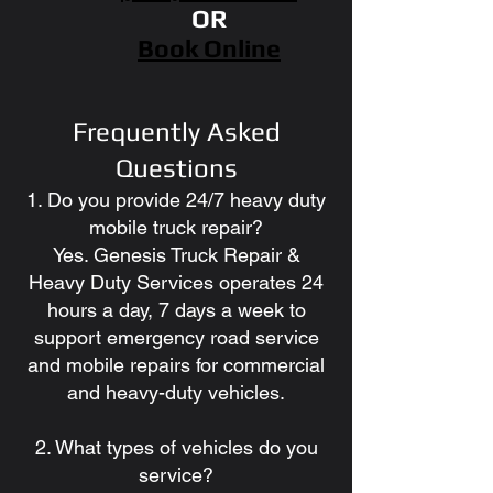
OR
Book Online
Frequently Asked
Questions
1. Do you provide 24/7 heavy duty
mobile truck repair?
Yes. Genesis Truck Repair &
Heavy Duty Services operates 24
hours a day, 7 days a week to
support emergency road service
and mobile repairs for commercial
and heavy-duty vehicles.
2. What types of vehicles do you
service?