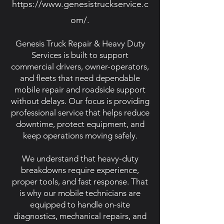
https://www.genesistruckservice.c
om/.
Genesis Truck Repair & Heavy Duty
Services is built to support
commercial drivers, owner-operators,
and fleets that need dependable
mobile repair and roadside support
without delays. Our focus is providing
professional service that helps reduce
downtime, protect equipment, and
keep operations moving safely.
We understand that heavy-duty
breakdowns require experience,
proper tools, and fast response. That
is why our mobile technicians are
equipped to handle on-site
diagnostics, mechanical repairs, and