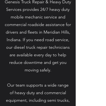
Genesis Truck Repair & Heavy Duty
Services provides 24/7 heavy duty
mobile mechanic service and
commercial roadside assistance for
drivers and fleets in Meridian Hills,
Indiana. If you need road service,
our diesel truck repair technicians
are available every day to help
reduce downtime and get you
moving safely.
Our team supports a wide range
of heavy duty and commercial
equipment, including semi trucks,