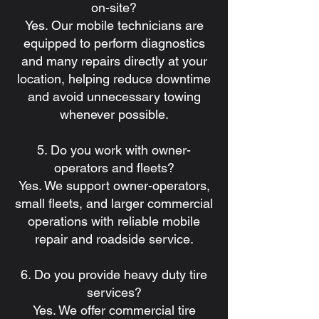
on-site?
Yes. Our mobile technicians are
equipped to perform diagnostics
and many repairs directly at your
location, helping reduce downtime
and avoid unnecessary towing
whenever possible.
5. Do you work with owner-
operators and fleets?
Yes. We support owner-operators,
small fleets, and larger commercial
operations with reliable mobile
repair and roadside service.
6. Do you provide heavy duty tire
services?
Yes. We offer commercial tire