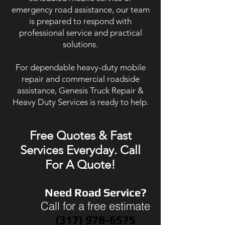
emergency road assistance, our team
is prepared to respond with
professional service and practical
solutions.
For dependable heavy-duty mobile
repair and commercial roadside
assistance, Genesis Truck Repair &
Heavy Duty Services is ready to help.
Free Quotes & Fast
Services Everyday. Call
For A Quote!
Need Road Service?
Call for a free estimate
(317) 978-6575