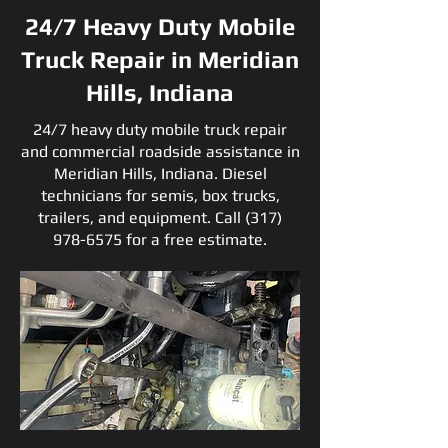
24/7 Heavy Duty Mobile
Truck Repair in Meridian
Hills, Indiana
24/7 heavy duty mobile truck repair
and commercial roadside assistance in
Meridian Hills, Indiana. Diesel
technicians for semis, box trucks,
trailers, and equipment. Call
(317)
978-6575
for a free estimate.