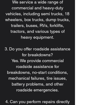
We service a wide range of
commercial and heavy-duty
vehicles, including semi trucks, 18
wheelers, box trucks, dump trucks,
trailers, buses, RVs, forklifts,
tractors, and various types of
heavy equipment.
3. Do you offer roadside assistance
for breakdowns?
Yes. We provide commercial
roadside assistance for
breakdowns, no-start conditions,
mechanical failures, tire issues,
battery problems, and other
roadside emergencies.
4. Can you perform repairs directly