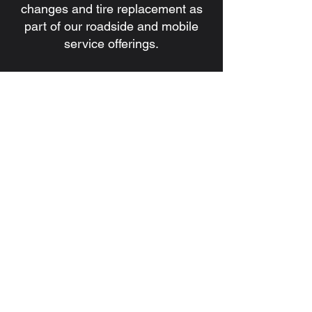
changes and tire replacement as
part of our roadside and mobile
service offerings.
7. Do you handle battery issues
and jump starts?
Yes. We provide battery
installation, battery replacement,
and jump start services for
commercial and heavy-duty
vehicles.
8. How quickly can a technician be
dispatched?
Response times depend on
location, traffic, and service
demand, but our goal is always to
dispatch a qualified technician as