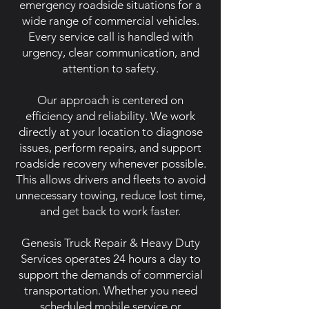
emergency roadside situations for a
wide range of commercial vehicles.
Every service call is handled with
urgency, clear communication, and
attention to safety.
Our approach is centered on
efficiency and reliability. We work
directly at your location to diagnose
issues, perform repairs, and support
roadside recovery whenever possible.
This allows drivers and fleets to avoid
unnecessary towing, reduce lost time,
and get back to work faster.
Genesis Truck Repair & Heavy Duty
Services operates 24 hours a day to
support the demands of commercial
transportation. Whether you need
scheduled mobile service or