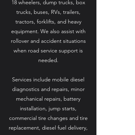
18 wheelers, dump trucks, box
trucks, buses, RVs, trailers,
tractors, forklifts, and heavy
equipment. We also assist with
rollover and accident situations
when road service support is
needed.
Services include mobile diesel
diagnostics and repairs, minor
mechanical repairs, battery
installation, jump starts,
commercial tire changes and tire
replacement, diesel fuel delivery,