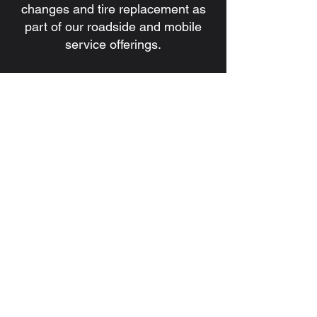
changes and tire replacement as
part of our roadside and mobile
service offerings.
7. Do you handle battery issues
and jump starts?
Yes. We provide battery
installation, battery replacement,
and jump start services for
commercial and heavy-duty
vehicles.
8. How quickly can a technician be
dispatched?
Response times depend on
location, traffic, and service
demand, but our goal is always to
dispatch a qualified technician as