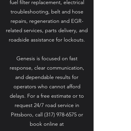
fuel filter replacement, electrical
troubleshooting, belt and hose
repairs, regeneration and EGR-
related services, parts delivery, and
roadside assistance for lockouts.
Genesis is focused on fast
response, clear communication,
and dependable results for
operators who cannot afford
delays. For a free estimate or to
request 24/7 road service in
Pittsboro, call
(317) 978-6575
or
book online at