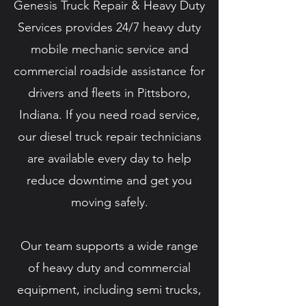
Genesis Truck Repair & Heavy Duty
Services provides 24/7 heavy duty
mobile mechanic service and
commercial roadside assistance for
drivers and fleets in Pittsboro,
Indiana. If you need road service,
our diesel truck repair technicians
are available every day to help
reduce downtime and get you
moving safely.
Our team supports a wide range
of heavy duty and commercial
equipment, including semi trucks,