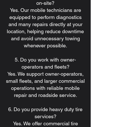
on-site?
Yes. Our mobile technicians are
equipped to perform diagnostics
and many repairs directly at your
location, helping reduce downtime
and avoid unnecessary towing
whenever possible.
5. Do you work with owner-
operators and fleets?
Yes. We support owner-operators,
small fleets, and larger commercial
operations with reliable mobile
repair and roadside service.
6. Do you provide heavy duty tire
services?
Yes. We offer commercial tire