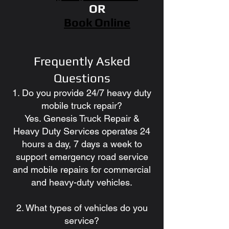
OR
Book Online
Frequently Asked
Questions
1. Do you provide 24/7 heavy duty
mobile truck repair?
Yes. Genesis Truck Repair &
Heavy Duty Services operates 24
hours a day, 7 days a week to
support emergency road service
and mobile repairs for commercial
and heavy-duty vehicles.
2. What types of vehicles do you
service?