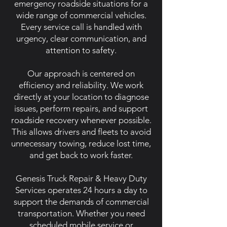
emergency roadside situations for a
wide range of commercial vehicles.
Every service call is handled with
urgency, clear communication, and
attention to safety.
Our approach is centered on
efficiency and reliability. We work
directly at your location to diagnose
issues, perform repairs, and support
roadside recovery whenever possible.
This allows drivers and fleets to avoid
unnecessary towing, reduce lost time,
and get back to work faster.
Genesis Truck Repair & Heavy Duty
Services operates 24 hours a day to
support the demands of commercial
transportation. Whether you need
scheduled mobile service or