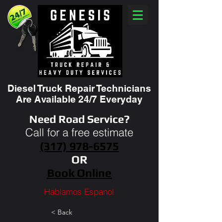
Diesel Truck Repair Technicians
Are Available 24/7 Everyday
Need Road Service?
Call for a free estimate
(317) 978-6575
OR
Book Online
Hablamos Espanol
< Back