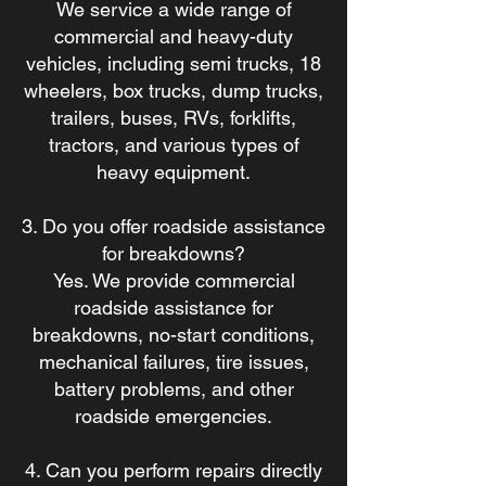
We service a wide range of
commercial and heavy-duty
vehicles, including semi trucks, 18
wheelers, box trucks, dump trucks,
trailers, buses, RVs, forklifts,
tractors, and various types of
heavy equipment.
3. Do you offer roadside assistance
for breakdowns?
Yes. We provide commercial
roadside assistance for
breakdowns, no-start conditions,
mechanical failures, tire issues,
battery problems, and other
roadside emergencies.
4. Can you perform repairs directly