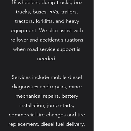
18 wheelers, dump trucks, box
trucks, buses, RVs, trailers,
tractors, forklifts, and heavy
equipment. We also assist with
rollover and accident situations
when road service support is
needed.
Services include mobile diesel
diagnostics and repairs, minor
mechanical repairs, battery
installation, jump starts,
commercial tire changes and tire
replacement, diesel fuel delivery,