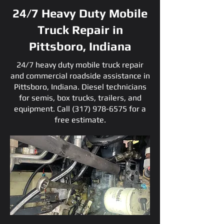
24/7 Heavy Duty Mobile
Truck Repair in
Pittsboro, Indiana
24/7 heavy duty mobile truck repair
and commercial roadside assistance in
Pittsboro, Indiana. Diesel technicians
for semis, box trucks, trailers, and
equipment. Call
(317) 978-6575
for a
free estimate.