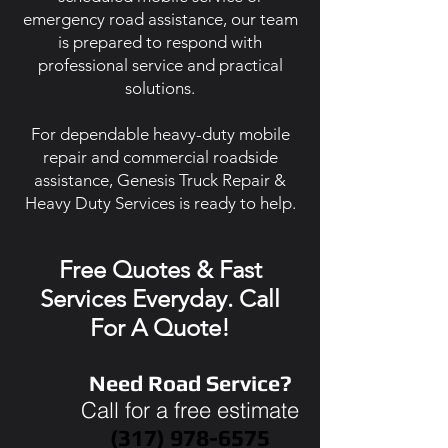
emergency road assistance, our team
is prepared to respond with
professional service and practical
solutions.
For dependable heavy-duty mobile
repair and commercial roadside
assistance, Genesis Truck Repair &
Heavy Duty Services is ready to help.
Free Quotes & Fast
Services Everyday. Call
For A Quote!
Need Road Service?
Call for a free estimate
(317) 978-6575