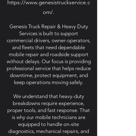
https://www.genesistruckservice.c
om/.
Genesis Truck Repair & Heavy Duty
Services is built to support
commercial drivers, owner-operators,
and fleets that need dependable
mobile repair and roadside support
without delays. Our focus is providing
professional service that helps reduce
downtime, protect equipment, and
keep operations moving safely.
We understand that heavy-duty
breakdowns require experience,
proper tools, and fast response. That
is why our mobile technicians are
equipped to handle on-site
diagnostics, mechanical repairs, and