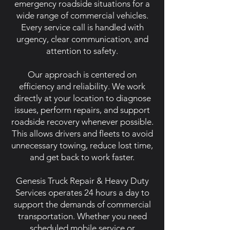
emergency roadside situations for a
wide range of commercial vehicles.
Every service call is handled with
urgency, clear communication, and
attention to safety.
Our approach is centered on
efficiency and reliability. We work
directly at your location to diagnose
issues, perform repairs, and support
roadside recovery whenever possible.
This allows drivers and fleets to avoid
unnecessary towing, reduce lost time,
and get back to work faster.
Genesis Truck Repair & Heavy Duty
Services operates 24 hours a day to
support the demands of commercial
transportation. Whether you need
scheduled mobile service or