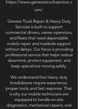
https://www.genesistruckservice.c
om/.
Genesis Truck Repair & Heavy Duty
Services is built to support
commercial drivers, owner-operators,
and fleets that need dependable
mobile repair and roadside support
without delays. Our focus is providing
professional service that helps reduce
downtime, protect equipment, and
keep operations moving safely.
We understand that heavy-duty
breakdowns require experience,
proper tools, and fast response. That
is why our mobile technicians are
equipped to handle on-site
diagnostics, mechanical repairs, and