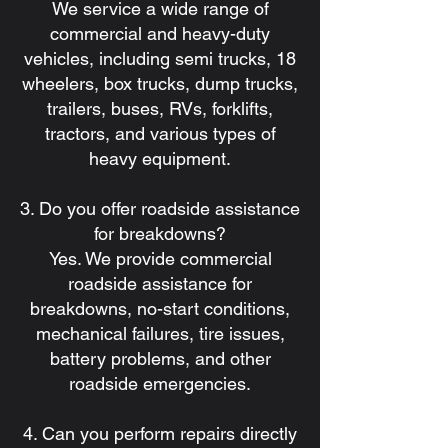
We service a wide range of
commercial and heavy-duty
vehicles, including semi trucks, 18
wheelers, box trucks, dump trucks,
trailers, buses, RVs, forklifts,
tractors, and various types of
heavy equipment.
3. Do you offer roadside assistance
for breakdowns?
Yes. We provide commercial
roadside assistance for
breakdowns, no-start conditions,
mechanical failures, tire issues,
battery problems, and other
roadside emergencies.
4. Can you perform repairs directly