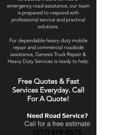
emergency road assistance, our team
is prepared to respond with
professional service and practical
solutions.
For dependable heavy-duty mobile
repair and commercial roadside
assistance, Genesis Truck Repair &
Heavy Duty Services is ready to help.
Free Quotes & Fast
Services Everyday. Call
For A Quote!
Need Road Service?
Call for a free estimate
(317) 978-6575