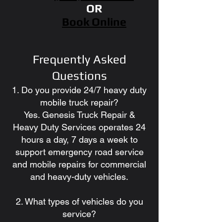
OR
Book Online
Frequently Asked
Questions
1. Do you provide 24/7 heavy duty
mobile truck repair?
Yes. Genesis Truck Repair &
Heavy Duty Services operates 24
hours a day, 7 days a week to
support emergency road service
and mobile repairs for commercial
and heavy-duty vehicles.
2. What types of vehicles do you
service?