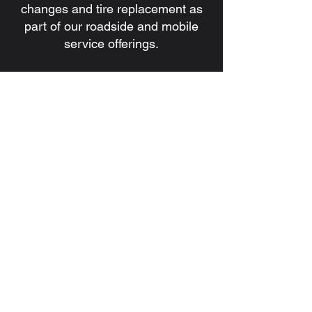
changes and tire replacement as
part of our roadside and mobile
service offerings.
7. Do you handle battery issues
and jump starts?
Yes. We provide battery
installation, battery replacement,
and jump start services for
commercial and heavy-duty
vehicles.
8. How quickly can a technician be
dispatched?
Response times depend on
location, traffic, and service
demand, but our goal is always to
dispatch a qualified technician as