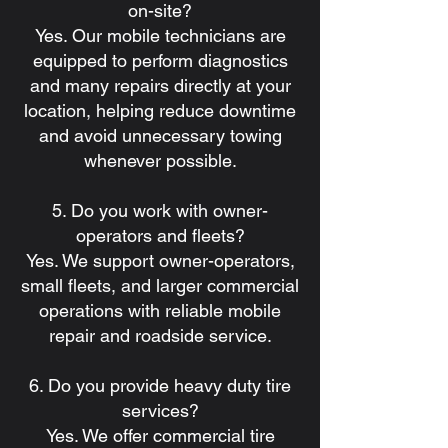
on-site?
Yes. Our mobile technicians are
equipped to perform diagnostics
and many repairs directly at your
location, helping reduce downtime
and avoid unnecessary towing
whenever possible.
5. Do you work with owner-
operators and fleets?
Yes. We support owner-operators,
small fleets, and larger commercial
operations with reliable mobile
repair and roadside service.
6. Do you provide heavy duty tire
services?
Yes. We offer commercial tire