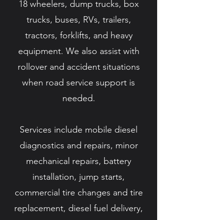
18 wheelers, dump trucks, box
trucks, buses, RVs, trailers,
tractors, forklifts, and heavy
equipment. We also assist with
rollover and accident situations
when road service support is
needed.
Services include mobile diesel
diagnostics and repairs, minor
mechanical repairs, battery
installation, jump starts,
commercial tire changes and tire
replacement, diesel fuel delivery,