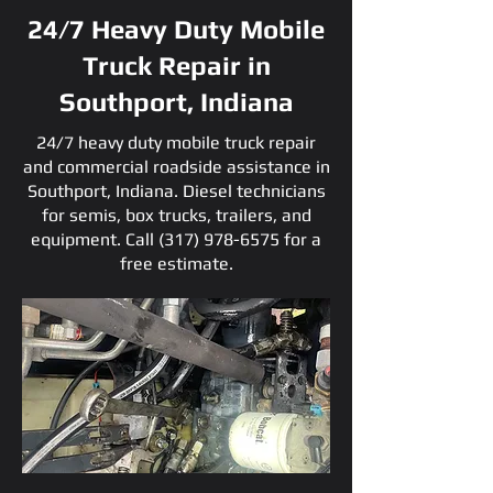
24/7 Heavy Duty Mobile
Truck Repair in
Southport, Indiana
24/7 heavy duty mobile truck repair
and commercial roadside assistance in
Southport, Indiana. Diesel technicians
for semis, box trucks, trailers, and
equipment. Call
(317) 978-6575
for a
free estimate.