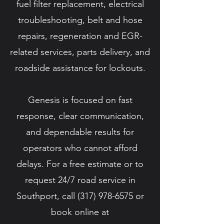
fuel filter replacement, electrical
troubleshooting, belt and hose
repairs, regeneration and EGR-
related services, parts delivery, and
roadside assistance for lockouts.
Genesis is focused on fast
response, clear communication,
and dependable results for
operators who cannot afford
delays. For a free estimate or to
request 24/7 road service in
Southport, call
(317) 978-6575
or
book online at