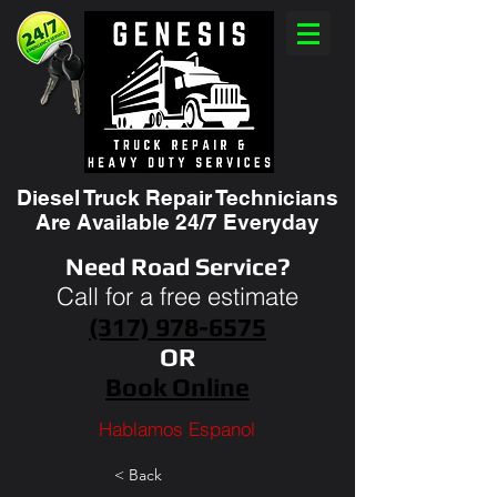
Diesel Truck Repair Technicians
Are Available 24/7 Everyday
Need Road Service?
Call for a free estimate
(317) 978-6575
OR
Book Online
Hablamos Espanol
< Back