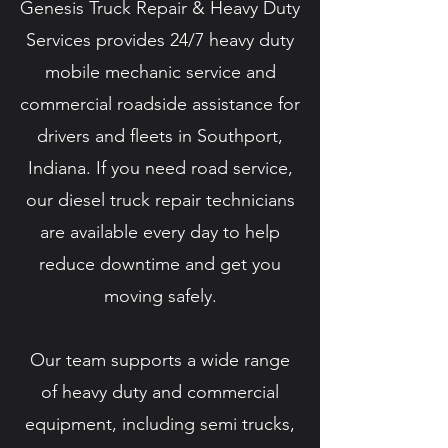
Genesis Truck Repair & Heavy Duty
Services provides 24/7 heavy duty
mobile mechanic service and
commercial roadside assistance for
drivers and fleets in Southport,
Indiana. If you need road service,
our diesel truck repair technicians
are available every day to help
reduce downtime and get you
moving safely.
Our team supports a wide range
of heavy duty and commercial
equipment, including semi trucks,